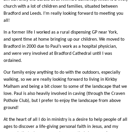
church with a lot of children and families, situated between
Bradford and Leeds. I’m really looking forward to meeting you
all!
In a former life I worked as a rural dispensing GP near York,
and spent time at home bringing up our children. We moved to
Bradford in 2000 due to Paul’s work as a hospital physician,
and were very involved at Bradford Cathedral until I was
ordained.
Our family enjoy anything to do with the outdoors, especially
walking, so we are really looking forward to living in Kirkby
Malham and being a bit closer to some of the landscape that we
love. Paul is also heavily involved in caving (through the Craven
Pothole Club), but I prefer to enjoy the landscape from above
ground!
At the heart of all I do in ministry is a desire to help people of all
ages to discover a life-giving personal faith in Jesus, and my