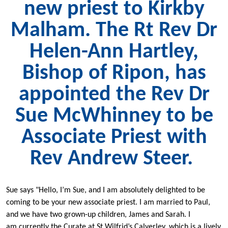
new priest to Kirkby
Malham. The Rt Rev Dr
Helen-Ann Hartley,
Bishop of Ripon, has
appointed the Rev Dr
Sue McWhinney to be
Associate Priest with
Rev Andrew Steer.
Sue says "Hello, I’m Sue, and I am absolutely delighted to be
coming to be your new associate priest. I am married to Paul,
and we have two grown-up children, James and Sarah. I
am currently the Curate at St Wilfrid’s Calverley, which is a lively