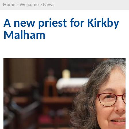
Home
>
Welcome
>
News
A new priest for Kirkby
Malham