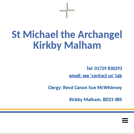
St Michael the Archangel
Kirkby Malham
Tel: 01729 830293
email: see 'contact us' tab
Clergy: Revd Canon Sue McWhinney
Kirkby Malham, BD23 4BS