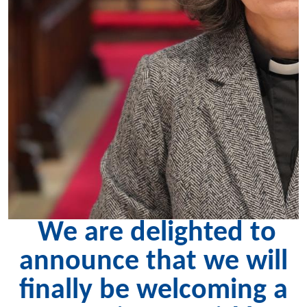
We are delighted to
announce that we will
finally be welcoming a