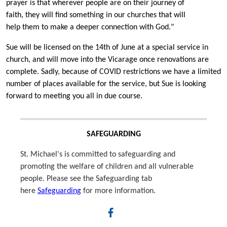
prayer is that wherever people are on their journey of
faith, they will find something in our churches that will
help them to make a deeper connection with God."
Sue will be licensed on the 14th of June at a special service in
church, and will move into the Vicarage once renovations are
complete. Sadly, because of COVID restrictions we have a limited
number of places available for the service, but Sue is looking
forward to meeting you all in due course.
SAFEGUARDING
St. Michael's is committed to safeguarding and
promoting the welfare of children and all vulnerable
people. Please see the Safeguarding tab
here
Safeguarding
for more information.