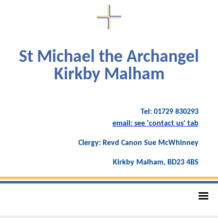
St Michael the Archangel
Kirkby Malham
Tel: 01729 830293
email: see 'contact us' tab
Clergy: Revd Canon Sue McWhinney
Kirkby Malham, BD23 4BS