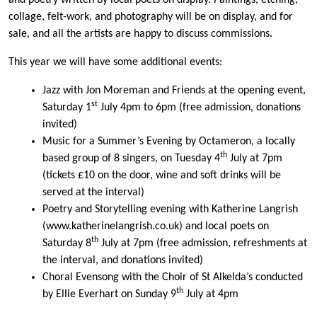
and poetry written by local poets on display. Paintings, etching,
collage, felt-work, and photography will be on display, and for
sale, and all the artists are happy to discuss commissions.
This year we will have some additional events:
Jazz with Jon Moreman and Friends at the opening event,
st
Saturday 1
July 4pm to 6pm (free admission, donations
invited)
Music for a Summer’s Evening by Octameron, a locally
th
based group of 8 singers, on Tuesday 4
July at 7pm
(tickets £10 on the door, wine and soft drinks will be
served at the interval)
Poetry and Storytelling evening with Katherine Langrish
(www.katherinelangrish.co.uk) and local poets on
th
Saturday 8
July at 7pm (free admission, refreshments at
the interval, and donations invited)
Choral Evensong with the Choir of St Alkelda’s conducted
th
by Ellie Everhart on Sunday 9
July at 4pm