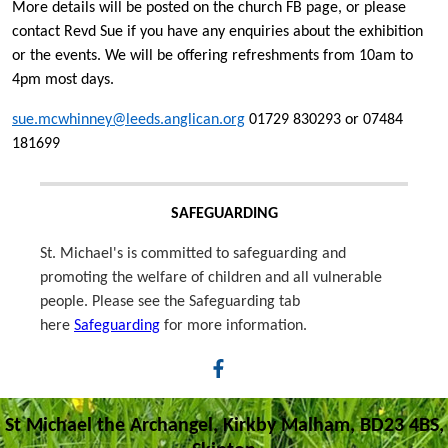
More details will be posted on the church FB page, or please
contact Revd Sue if you have any enquiries about the exhibition
or the events. We will be offering refreshments from 10am to
4pm most days.
sue.mcwhinney@leeds.anglican.org
01729 830293 or 07484
181699
SAFEGUARDING
St. Michael's is committed to safeguarding and
promoting the welfare of children and all vulnerable
people. Please see the Safeguarding tab
here
Safeguarding
for more information.
St Michael the Archangel, Kirkby Malham, BD23 4BS,