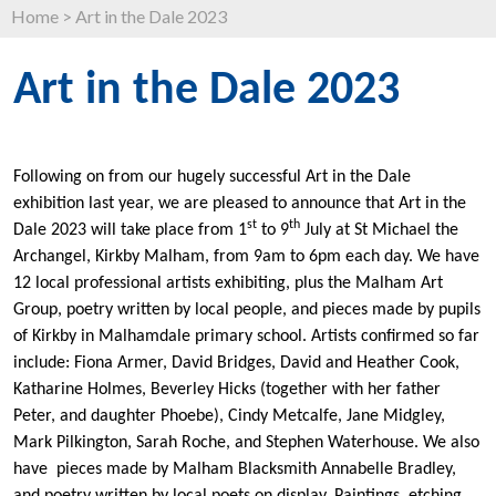
Home
>
Art in the Dale 2023
Art in the Dale 2023
Following on from our hugely successful Art in the Dale
exhibition last year, we are pleased to announce that Art in the
st
th
Dale 2023 will take place from 1
to 9
July at St Michael the
Archangel, Kirkby Malham, from 9am to 6pm each day. We have
12 local professional artists exhibiting, plus the Malham Art
Group, poetry written by local people, and pieces made by pupils
of Kirkby in Malhamdale primary school. Artists confirmed so far
include: Fiona Armer, David Bridges, David and Heather Cook,
Katharine Holmes, Beverley Hicks (together with her father
Peter, and daughter Phoebe), Cindy Metcalfe, Jane Midgley,
Mark Pilkington, Sarah Roche, and Stephen Waterhouse. We also
have pieces made by Malham Blacksmith Annabelle Bradley,