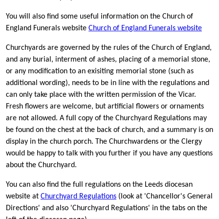
You will also find some useful information on the Church of
England Funerals website
Church of England Funerals website
Churchyards are governed by the rules of the Church of England,
and any burial, interment of ashes, placing of a memorial stone,
or any modification to an exisiting memorial stone (such as
additional wording), needs to be in line with the regulations and
can only take place with the written permission of the Vicar.
Fresh flowers are welcome, but artificial flowers or ornaments
are not allowed. A full copy of the Churchyard Regulations may
be found on the chest at the back of church, and a summary is on
display in the church porch. The Churchwardens or the Clergy
would be happy to talk with you further if you have any questions
about the Churchyard.
You can also find the full regulations on the Leeds diocesan
website at
Churchyard Regulations
(look at 'Chancellor's General
Directions' and also 'Churchyard Regulations' in the tabs on the