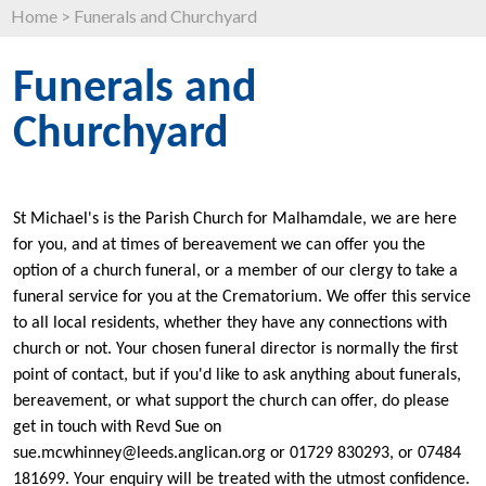
Home
>
Funerals and Churchyard
Funerals and
Churchyard
St Michael's is the Parish Church for Malhamdale, we are here
for you, and at times of bereavement we can offer you the
option of a church funeral, or a member of our clergy to take a
funeral service for you at the Crematorium. We offer this service
to all local residents, whether they have any connections with
church or not. Your chosen funeral director is normally the first
point of contact, but if you'd like to ask anything about funerals,
bereavement, or what support the church can offer, do please
get in touch with Revd Sue on
sue.mcwhinney@leeds.anglican.org or 01729 830293, or 07484
181699. Your enquiry will be treated with the utmost confidence.