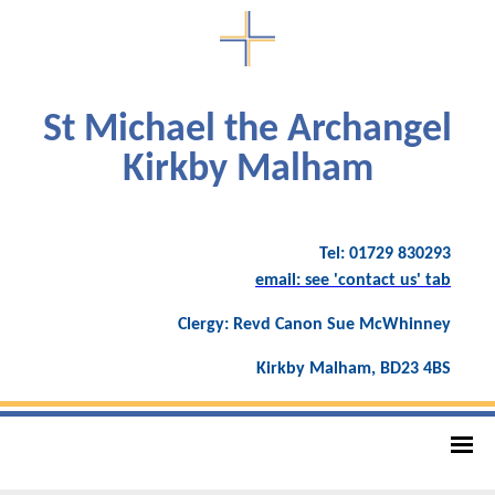
St Michael the Archangel
Kirkby Malham
Tel: 01729 830293
email: see 'contact us' tab
Clergy: Revd Canon Sue McWhinney
Kirkby Malham, BD23 4BS