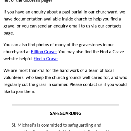
left of the diocesan page)
If you have an enquiry about a past burial in our churchyard, we
have documentation available inside church to help you find a
grave, or you can send an enquiry email to us via our contacts
page.
You can also find photos of many of the gravestones in our
churchyard at
Billion Graves
You may also find the Find a Grave
website helpful
Find a Grave
We are most thankful for the hard work of a team of local
volunteers, who keep the church grounds well cared for, and who
regularly cut the grass in summer. Please contact us if you would
like to join them.
SAFEGUARDING
St. Michael's is committed to safeguarding and