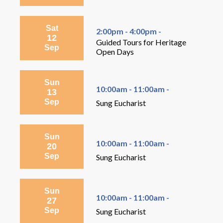
Sat
2:00pm - 4:00pm -
12
Guided Tours for Heritage
Sep
Open Days
Sun
10:00am - 11:00am -
13
Sep
Sung Eucharist
Sun
10:00am - 11:00am -
20
Sep
Sung Eucharist
Sun
10:00am - 11:00am -
27
Sep
Sung Eucharist