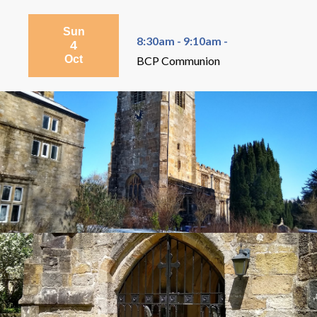
Sun
8:30am - 9:10am -
4
Oct
BCP Communion