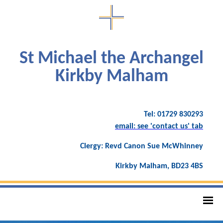
St Michael the Archangel
Kirkby Malham
Tel: 01729 830293
email: see 'contact us' tab
Clergy: Revd Canon Sue McWhinney
Kirkby Malham, BD23 4BS