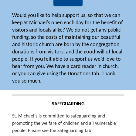
Would you like to help support us, so that we can
keep St Michael's open each day for the benefit of
visitors and locals alike? We do not get any public
funding, so the costs of maintaining our beautiful
and historic church are born by the congregation,
donations from visitors, and the good-will of local
people. If you felt able to support us we’d love to
hear from you. We have a card reader in church,
or you can give using the Donations tab. Thank
you so much.
SAFEGUARDING
St. Michael's is committed to safeguarding and
promoting the welfare of children and all vulnerable
people. Please see the Safeguarding tab