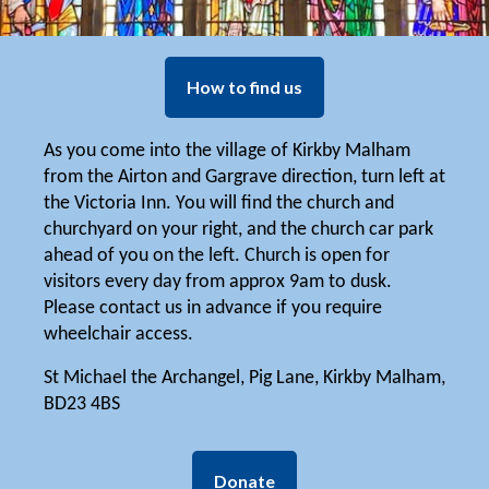
How to find us
As you come into the village of Kirkby Malham
from the Airton and Gargrave direction, turn left at
the Victoria Inn. You will find the church and
churchyard on your right, and the church car park
ahead of you on the left. Church is open for
visitors every day from approx 9am to dusk.
Please contact us in advance if you require
wheelchair access.
St Michael the Archangel, Pig Lane, Kirkby Malham,
BD23 4BS
Donate