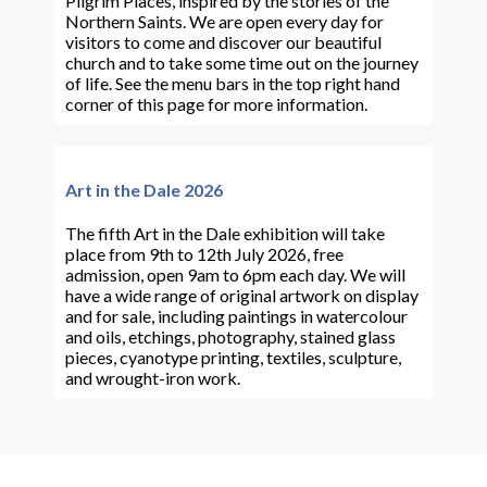
Pilgrim Places, inspired by the stories of the
Northern Saints. We are open every day for
visitors to come and discover our beautiful
church and to take some time out on the journey
of life. See the menu bars in the top right hand
corner of this page for more information.
Art in the Dale 2026
The fifth Art in the Dale exhibition will take
place from 9th to 12th July 2026, free
admission, open 9am to 6pm each day. We will
have a wide range of original artwork on display
and for sale, including paintings in watercolour
and oils, etchings, photography, stained glass
pieces, cyanotype printing, textiles, sculpture,
and wrought-iron work.