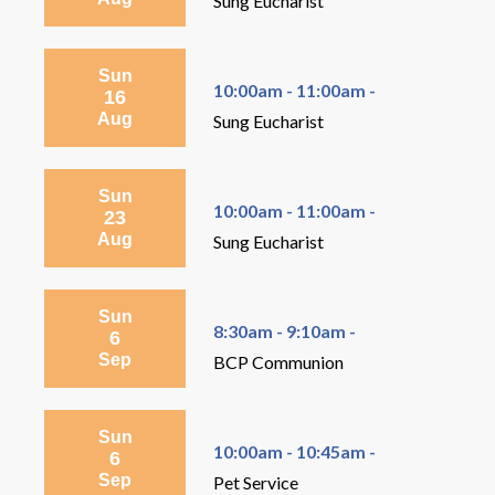
Sung Eucharist
Sun
10:00am - 11:00am -
16
Aug
Sung Eucharist
Sun
10:00am - 11:00am -
23
Aug
Sung Eucharist
Sun
8:30am - 9:10am -
6
Sep
BCP Communion
Sun
10:00am - 10:45am -
6
Sep
Pet Service