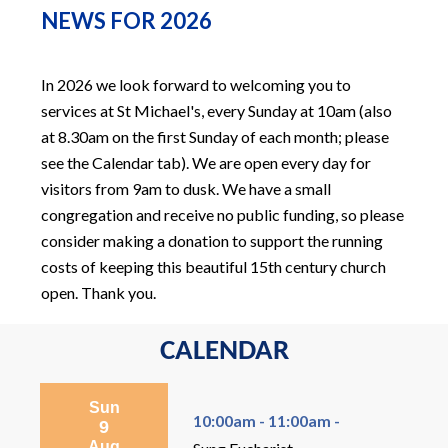
NEWS FOR 2026
In 2026 we look forward to welcoming you to
services at St Michael's, every Sunday at 10am (also
at 8.30am on the first Sunday of each month; please
see the Calendar tab). We are open every day for
visitors from 9am to dusk. We have a small
congregation and receive no public funding, so please
consider making a donation to support the running
costs of keeping this beautiful 15th century church
open. Thank you.
CALENDAR
Sun
10:00am - 11:00am -
9
Aug