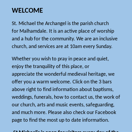
WELCOME
St. Michael the Archangel is the parish church
for Malhamdale. It is an active place of worship
and a hub for the community. We are an inclusive
church, and services are at 10am every Sunday.
Whether you wish to pray in peace and quiet,
enjoy the tranquility of this place, or
appreciate the wonderful medieval heritage, we
offer you a warm welcome. Click on the 3 bars
above right to find information about baptisms,
weddings, funerals, how to contact us, the work of
our church, arts and music events, safeguarding,
and much more. Please also check our Facebook
page to find the most up to date information.