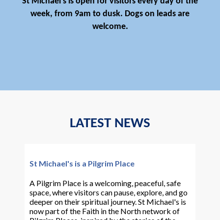
St Michael's is open for visitors every day of the
week, from 9am to dusk. Dogs on leads are
welcome.
LATEST NEWS
St Michael's is a Pilgrim Place
A Pilgrim Place is a welcoming, peaceful, safe
space, where visitors can pause, explore, and go
deeper on their spiritual journey. St Michael's is
now part of the Faith in the North network of