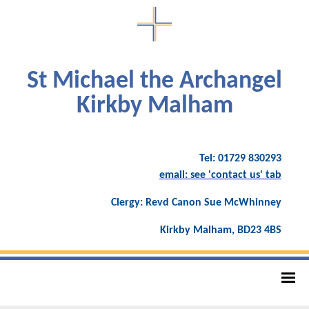
St Michael the Archangel
Kirkby Malham
Tel: 01729 830293
email: see 'contact us' tab
Clergy: Revd Canon Sue McWhinney
Kirkby Malham, BD23 4BS