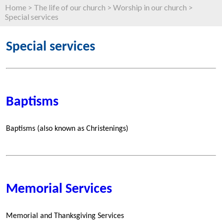
Home
>
The life of our church
>
Worship in our church
>
Special services
Special services
Baptisms
Baptisms (also known as Christenings)
Memorial Services
Memorial and Thanksgiving Services