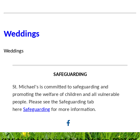
Weddings
Weddings
SAFEGUARDING
St. Michael's is committed to safeguarding and
promoting the welfare of children and all vulnerable
people. Please see the Safeguarding tab
here
Safeguarding
for more information.